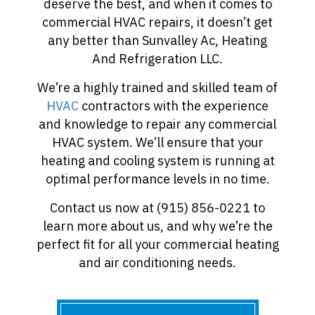
deserve the best, and when it comes to
commercial HVAC repairs, it doesn’t get
any better than Sunvalley Ac, Heating
And Refrigeration LLC.
We’re a highly trained and skilled team of
HVAC
contractors with the experience
and knowledge to repair any commercial
HVAC system. We’ll ensure that your
heating and cooling system is running at
optimal performance levels in no time.
Contact us now at (915) 856-0221 to
learn more about us, and why we’re the
perfect fit for all your commercial heating
and air conditioning needs.