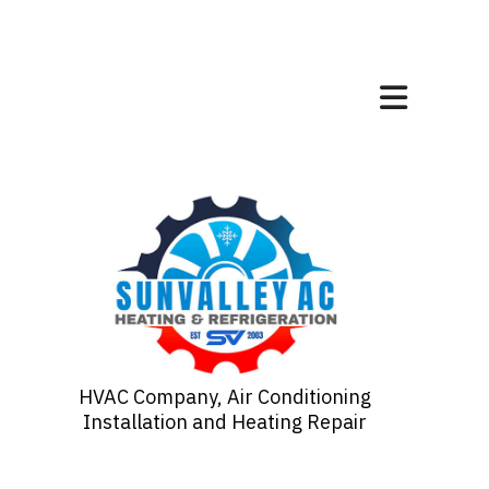
HVAC Company, Air Conditioning
Installation and Heating Repair