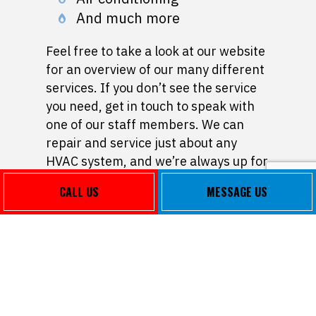
And much more
Feel free to take a look at our website
for an overview of our many different
services. If you don’t see the service
you need, get in touch to speak with
one of our staff members. We can
repair and service just about any
HVAC system, and we’re always up for
a challenge.
CALL US
MESSAGE US
Affordable Heating
and AC Repair
As a small business, we don’t believe
in overcharging our clients.