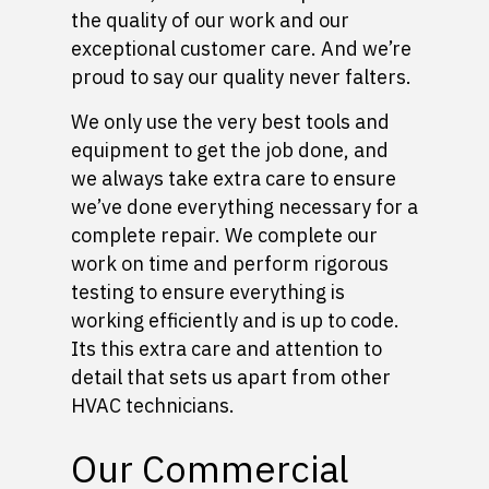
the quality of our work and our
exceptional customer care. And we’re
proud to say our quality never falters.
We only use the very best tools and
equipment to get the job done, and
we always take extra care to ensure
we’ve done everything necessary for a
complete repair. We complete our
work on time and perform rigorous
testing to ensure everything is
working efficiently and is up to code.
Its this extra care and attention to
detail that sets us apart from other
HVAC technicians.
Our Commercial