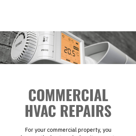
COMMERCIAL
HVAC REPAIRS
For your commercial property, you