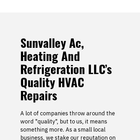
Sunvalley Ac,
Heating And
Refrigeration LLC’s
Quality HVAC
Repairs
A lot of companies throw around the
word "quality", but to us, it means
something more. As a small local
business, we stake our reputation on