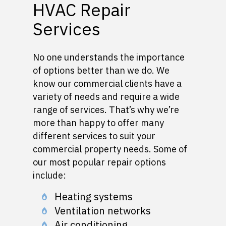
HVAC Repair
Services
No one understands the importance
of options better than we do. We
know our commercial clients have a
variety of needs and require a wide
range of services. That’s why we’re
more than happy to offer many
different services to suit your
commercial property needs. Some of
our most popular repair options
include:
Heating systems
Ventilation networks
Air conditioning