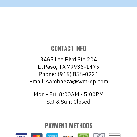
CONTACT INFO
3465 Lee Blvd Ste 204
El Paso, TX 79936-1475
Phone: (915) 856-0221
Email: sambaeza@svm-ep.com
Mon - Fri: 8:00AM - 5:00PM
Sat & Sun: Closed
PAYMENT METHODS