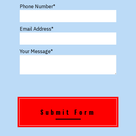
Phone Number
*
Email Address
*
Your Message
*
Submit Form