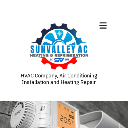
HVAC Company, Air Conditioning
Installation and Heating Repair