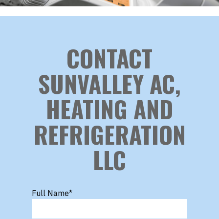
CONTACT
SUNVALLEY AC,
HEATING AND
REFRIGERATION
LLC
Full Name
*