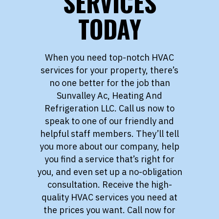
SERVICES
TODAY
When you need top-notch HVAC
services for your property, there’s
no one better for the job than
Sunvalley Ac, Heating And
Refrigeration LLC. Call us now to
speak to one of our friendly and
helpful staff members. They’ll tell
you more about our company, help
you find a service that’s right for
you, and even set up a no-obligation
consultation. Receive the high-
quality HVAC services you need at
the prices you want. Call now for