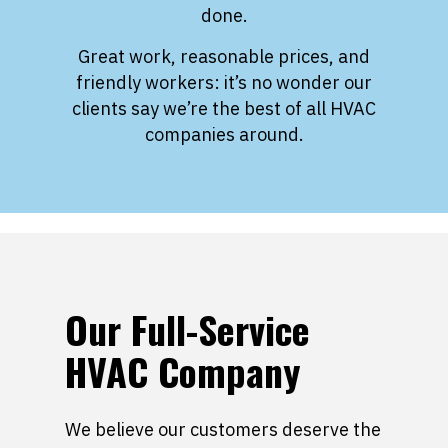
done.
Great work, reasonable prices, and
friendly workers: it’s no wonder our
clients say we’re the best of all HVAC
companies around.
Our Full-Service
HVAC Company
We believe our customers deserve the