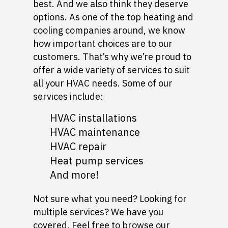
best. And we also think they deserve
options. As one of the top heating and
cooling companies around, we know
how important choices are to our
customers. That’s why we’re proud to
offer a wide variety of services to suit
all your HVAC needs. Some of our
services include:
HVAC installations
HVAC maintenance
HVAC repair
Heat pump services
And more!
Not sure what you need? Looking for
multiple services? We have you
covered. Feel free to browse our