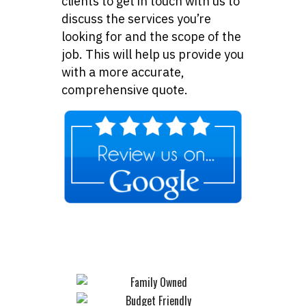
clients to get in touch with us to
discuss the services you’re
looking for and the scope of the
job. This will help us provide you
with a more accurate,
comprehensive quote.