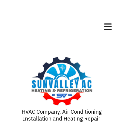
HVAC Company, Air Conditioning
Installation and Heating Repair