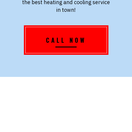
the best heating and cooling service
in town!
CALL NOW