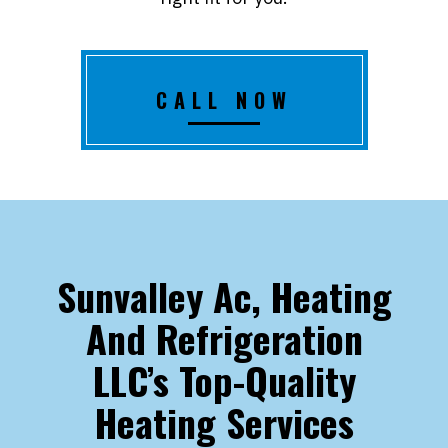
CALL NOW
Sunvalley Ac, Heating
And Refrigeration
LLC’s Top-Quality
Heating Services