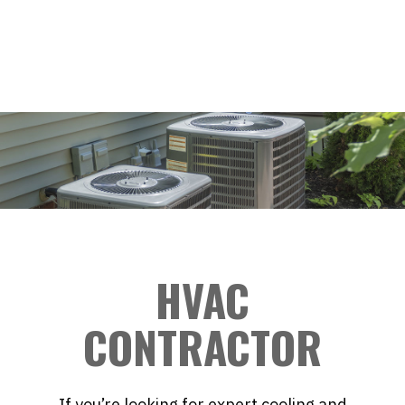
HVAC
CONTRACTOR
If you’re looking for expert cooling and