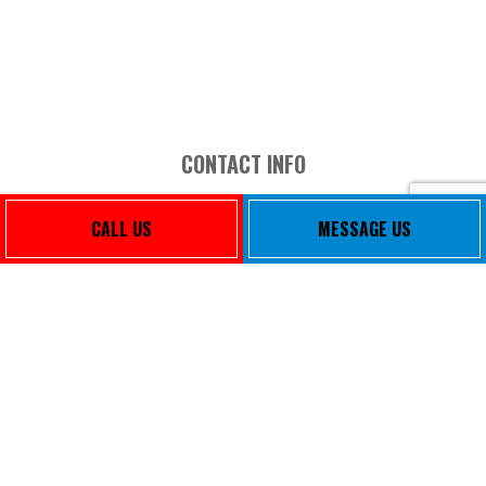
CONTACT INFO
3465 Lee Blvd Ste 204
CALL US
MESSAGE US
El Paso, TX 79936-1475
Phone: (915) 856-0221
Email: sambaeza@svm-ep.com
Mon - Fri: 8:00AM - 5:00PM
Sat & Sun: Closed
PAYMENT METHODS