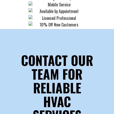
CONTACT OUR
TEAM FOR
RELIABLE
HVAC