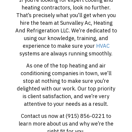
heating contractors, look no further.
That’s precisely what you’ll get when you
hire the team at Sunvalley Ac, Heating
And Refrigeration LLC. We’re dedicated to
using our knowledge, training, and
experience to make sure your
HVAC
systems are always running smoothly.
As one of the top heating and air
conditioning companies in town, we’ll
stop at nothing to make sure you’re
delighted with our work. Our top priority
is client satisfaction, and we’re very
attentive to your needs as a result.
Contact us now at (915) 856-0221 to
learn more about us and why we’re the
right fit for you.