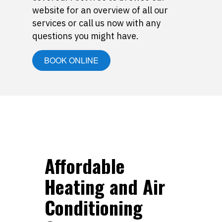
website for an overview of all our
services or call us now with any
questions you might have.
BOOK ONLINE
Affordable
Heating and Air
Conditioning