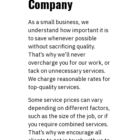
Company
As a small business, we
understand how important it is
to save whenever possible
without sacrificing quality.
That’s why we’ll never
overcharge you for our work, or
tack on unnecessary services.
We charge reasonable rates for
top-quality services.
Some service prices can vary
depending on different factors,
such as the size of the job, or if
you require combined services.
That’s why we encourage all