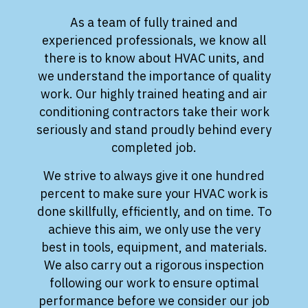
As a team of fully trained and
experienced professionals, we know all
there is to know about HVAC units, and
we understand the importance of quality
work. Our highly trained heating and air
conditioning contractors take their work
seriously and stand proudly behind every
completed job.
We strive to always give it one hundred
percent to make sure your HVAC work is
done skillfully, efficiently, and on time. To
achieve this aim, we only use the very
best in tools, equipment, and materials.
We also carry out a rigorous inspection
following our work to ensure optimal
performance before we consider our job