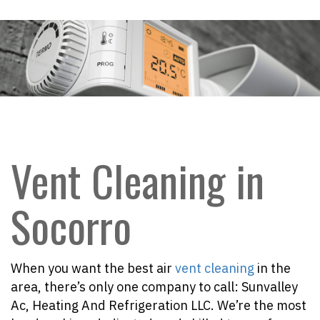
Vent Cleaning in
Socorro
When you want the best air
vent cleaning
in the
area, there’s only one company to call: Sunvalley
Ac, Heating And Refrigeration LLC. We’re the most