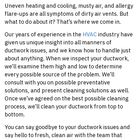
Uneven heating and cooling, musty air, and allergy
flare-ups are all symptoms of dirty air vents. But
what to do about it? That’s where we come in.
Our years of experience in the
HVAC
industry have
given us unique insight into all manners of
ductwork issues, and we know how to handle just
about anything. When we inspect your ductwork,
we’ll examine them high and low to determine
every possible source of the problem. We’ll
consult with you on possible preventative
solutions, and present cleaning solutions as well.
Once we’ve agreed on the best possible cleaning
process, we’ll clean your ductwork from top to
bottom.
You can say goodbye to your ductwork issues and
say hello to fresh, clean air with the team that