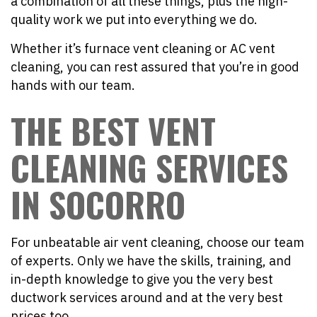
a combination of all these things, plus the high-
quality work we put into everything we do.
Whether it’s furnace vent cleaning or AC vent
cleaning, you can rest assured that you’re in good
hands with our team.
THE BEST VENT
CLEANING SERVICES
IN SOCORRO
For unbeatable air vent cleaning, choose our team
of experts. Only we have the skills, training, and
in-depth knowledge to give you the very best
ductwork services around and at the very best
prices too.