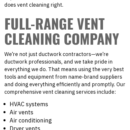
does vent cleaning right.
FULL-RANGE VENT
CLEANING COMPANY
We’re not just ductwork contractors—we’re
ductwork professionals, and we take pride in
everything we do. That means using the very best
tools and equipment from name-brand suppliers
and doing everything efficiently and promptly. Our
comprehensive vent cleaning services include:
HVAC systems
Air vents
Air conditioning
Dryer vents