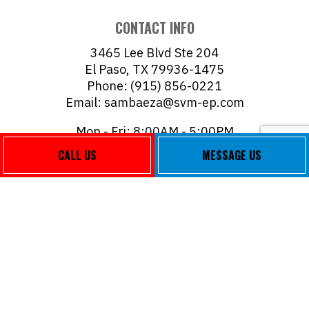
CONTACT INFO
3465 Lee Blvd Ste 204
El Paso, TX 79936-1475
Phone: (915) 856-0221
Email: sambaeza@svm-ep.com
Mon - Fri: 8:00AM - 5:00PM
Sat & Sun: Closed
CALL US
MESSAGE US
PAYMENT METHODS
FOLLOW US