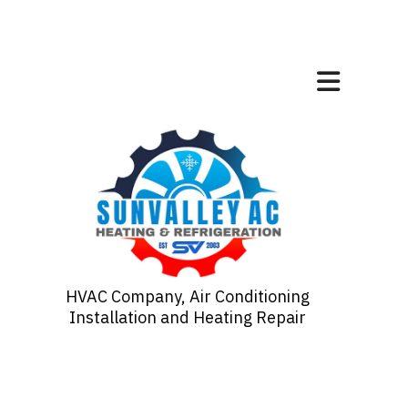
HVAC Company, Air Conditioning
Installation and Heating Repair