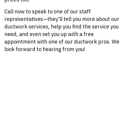
Call now to speak to one of our staff
representatives—they’ll tell you more about our
ductwork services, help you find the service you
need, and even set you up with a free
appointment with one of our ductwork pros. We
look forward to hearing from you!