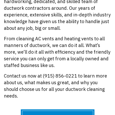
hardworking, dedicated, and skilled team of
ductwork contractors around. Our years of
experience, extensive skills, and in-depth industry
knowledge have given us the ability to handle just
about any job, big or small.
From cleaning AC vents and heating vents to all
manners of ductwork, we can do it all. What’s
more, we’ll do it all with efficiency and the friendly
service you can only get from a locally owned and
staffed business like us.
Contact us now at (915) 856-0221 to learn more
about us, what makes us great, and why you
should choose us for all your ductwork cleaning
needs.