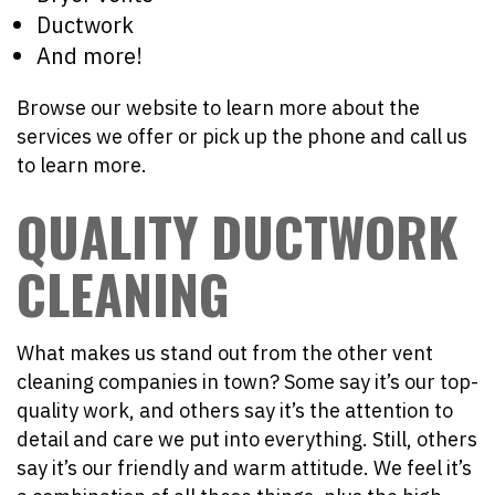
Ductwork
And more!
Browse our website to learn more about the
services we offer or pick up the phone and call us
to learn more.
QUALITY DUCTWORK
CLEANING
What makes us stand out from the other vent
cleaning companies in town? Some say it’s our top-
quality work, and others say it’s the attention to
detail and care we put into everything. Still, others
say it’s our friendly and warm attitude. We feel it’s