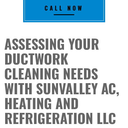
CALL NOW
ASSESSING YOUR
DUCTWORK
CLEANING NEEDS
WITH SUNVALLEY AC,
HEATING AND
REFRIGERATION LLC