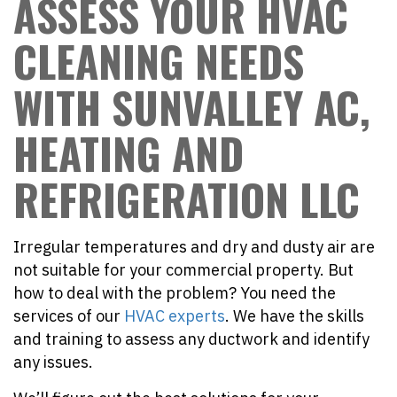
ASSESS YOUR HVAC
CLEANING NEEDS
WITH SUNVALLEY AC,
HEATING AND
REFRIGERATION LLC
Irregular temperatures and dry and dusty air are
not suitable for your commercial property. But
how to deal with the problem? You need the
services of our
HVAC experts
. We have the skills
and training to assess any ductwork and identify
any issues.