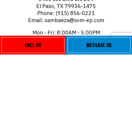
El Paso, TX 79936-1475
Phone: (915) 856-0221
Email: sambaeza@svm-ep.com
Mon - Fri: 8:00AM - 5:00PM
Sat & Sun: Closed
CALL US
MESSAGE US
PAYMENT METHODS
FOLLOW US