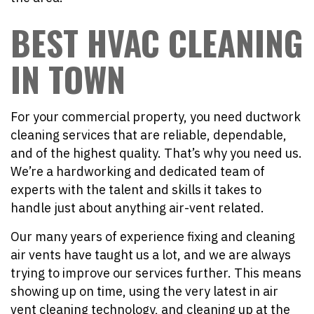
BEST HVAC CLEANING
IN TOWN
For your commercial property, you need ductwork
cleaning services that are reliable, dependable,
and of the highest quality. That’s why you need us.
We’re a hardworking and dedicated team of
experts with the talent and skills it takes to
handle just about anything air-vent related.
Our many years of experience fixing and cleaning
air vents have taught us a lot, and we are always
trying to improve our services further. This means
showing up on time, using the very latest in air
vent cleaning technology, and cleaning up at the