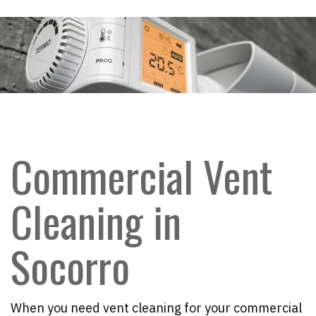
Commercial Vent
Cleaning in
Socorro
When you need vent cleaning for your commercial