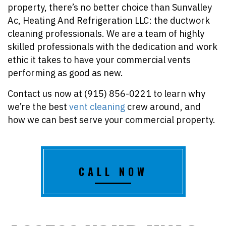
property, there’s no better choice than Sunvalley
Ac, Heating And Refrigeration LLC: the ductwork
cleaning professionals. We are a team of highly
skilled professionals with the dedication and work
ethic it takes to have your commercial vents
performing as good as new.
Contact us now at (915) 856-0221 to learn why
we’re the best
vent cleaning
crew around, and
how we can best serve your commercial property.
CALL NOW