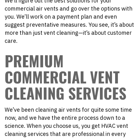
We’ll figure out the best solutions for your
commercial air vents and go over the options with
you. We’ll work on a payment plan and even
suggest preventative measures. You see, it’s about
more than just vent cleaning—it’s about customer
care.
PREMIUM
COMMERCIAL VENT
CLEANING SERVICES
We’ve been cleaning air vents for quite some time
now, and we have the entire process down to a
science. When you choose us, you get HVAC vent
cleaning services that are professional in every