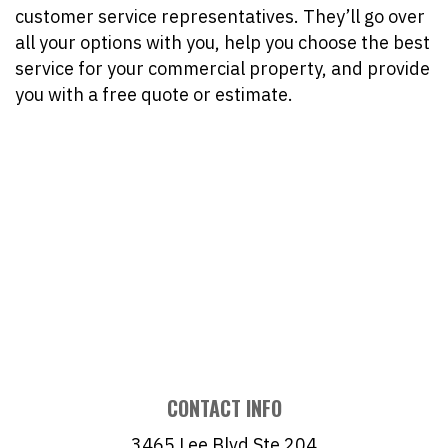
customer service representatives. They’ll go over
all your options with you, help you choose the best
service for your commercial property, and provide
you with a free quote or estimate.
CONTACT INFO
3465 Lee Blvd Ste 204