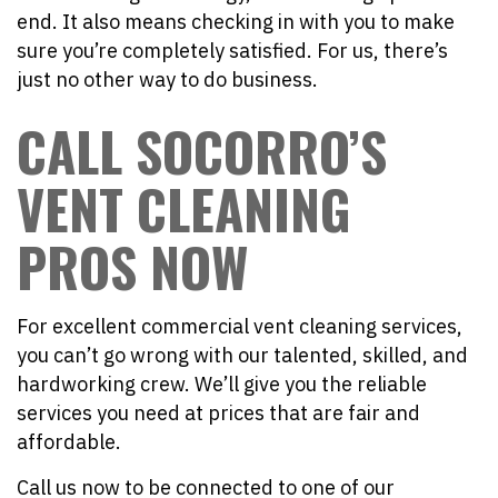
end. It also means checking in with you to make
sure you’re completely satisfied. For us, there’s
just no other way to do business.
CALL SOCORRO’S
VENT CLEANING
PROS NOW
For excellent commercial vent cleaning services,
you can’t go wrong with our talented, skilled, and
hardworking crew. We’ll give you the reliable
services you need at prices that are fair and
affordable.
Call us now to be connected to one of our