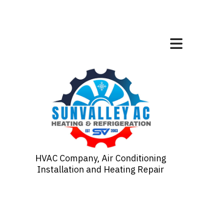
HVAC Company, Air Conditioning
Installation and Heating Repair