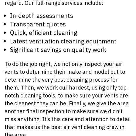
regard. Our full-range services include:
In-depth assessments
Transparent quotes
Quick, efficient cleaning
Latest ventilation cleaning equipment
Significant savings on quality work
To do the job right, we not only inspect your air
vents to determine their make and model but to
determine the very best cleaning process for
them. Then, we work our hardest, using only top-
notch cleaning tools, to make sure your vents are
the cleanest they can be. Finally, we give the area
another final inspection to make sure we didn’t
miss anything. It’s this care and attention to detail
that makes us the best air vent cleaning crew in
the area.