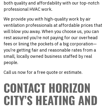
both quality and affordability with our top-notch
professional HVAC work.
We provide you with high-quality work by air
ventilation professionals at affordable prices that
will blow you away. When you choose us, you can
rest assured you’re not paying for our overhead
fees or lining the pockets of a big corporation—
you’re getting fair and reasonable rates from a
small, locally owned business staffed by real
people.
Call us now for a free quote or estimate.
CONTACT HORIZON
CITY’S HEATING AND