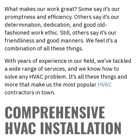
What makes our work great? Some say it’s our
promptness and efficiency. Others say it’s our
determination, dedication, and good old-
fashioned work ethic. Still, others say it’s our
friendliness and good manners. We feel it’s a
combination of all these things.
With years of experience in our field, we’ve tackled
a wide range of services, and we know how to
solve any HVAC problem. It’s all these things and
more that make us the most popular
HVAC
contractors in town.
COMPREHENSIVE
HVAC INSTALLATION