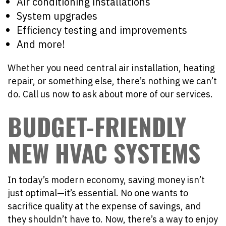
Air conditioning installations
System upgrades
Efficiency testing and improvements
And more!
Whether you need central air installation, heating
repair, or something else, there’s nothing we can’t
do. Call us now to ask about more of our services.
BUDGET-FRIENDLY
NEW HVAC SYSTEMS
In today’s modern economy, saving money isn’t
just optimal—it’s essential. No one wants to
sacrifice quality at the expense of savings, and
they shouldn’t have to. Now, there’s a way to enjoy