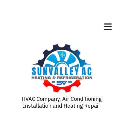
HVAC Company, Air Conditioning
Installation and Heating Repair