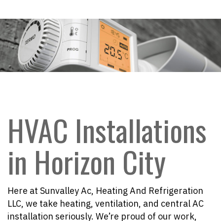
HVAC Installations
in Horizon City
Here at Sunvalley Ac, Heating And Refrigeration
LLC, we take heating, ventilation, and central AC
installation seriously. We’re proud of our work,