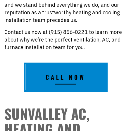
and we stand behind everything we do, and our
reputation as a trustworthy heating and cooling
installation team precedes us.
Contact us now at (915) 856-0221 to learn more
about why we’re the perfect ventilation, AC, and
furnace installation team for you.
CALL NOW
SUNVALLEY AC,
HEATING AND