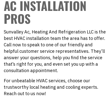
AC INSTALLATION
PROS
Sunvalley Ac, Heating And Refrigeration LLC is the
best HVAC installation team the area has to offer.
Call now to speak to one of our friendly and
helpful customer service representatives. They’ll
answer your questions, help you find the service
that’s right for you, and even set you up with a
consultation appointment.
For unbeatable HVAC services, choose our
trustworthy local heating and cooling experts.
Reach out to us now!