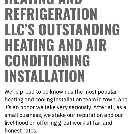
REFRIGERATION
LLC’S OUTSTANDING
HEATING AND AIR
CONDITIONING
INSTALLATION
We’re proud to be known as the most popular
heating and cooling installation team in town, and
it’s an honor we take very seriously. After all, as a
small business, we stake our reputation and our
livelihood on offering great work at fair and
honest rates.