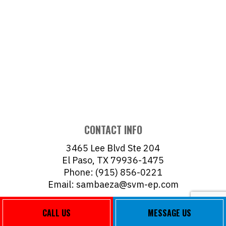
CONTACT INFO
3465 Lee Blvd Ste 204
El Paso, TX 79936-1475
Phone: (915) 856-0221
Email: sambaeza@svm-ep.com
Mon - Fri: 8:00AM - 5:00PM
CALL US
MESSAGE US
Sat & Sun: Closed