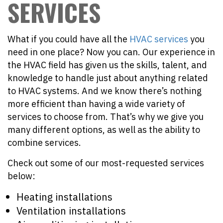
SERVICES
What if you could have all the
HVAC services
you
need in one place? Now you can. Our experience in
the HVAC field has given us the skills, talent, and
knowledge to handle just about anything related
to HVAC systems. And we know there’s nothing
more efficient than having a wide variety of
services to choose from. That’s why we give you
many different options, as well as the ability to
combine services.
Check out some of our most-requested services
below:
Heating installations
Ventilation installations